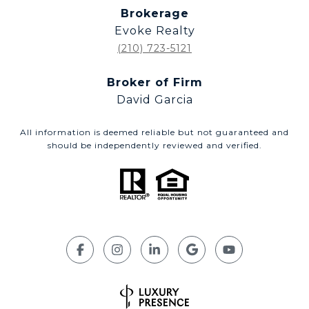
Brokerage
Evoke Realty
(210) 723-5121
Broker of Firm
David Garcia
All information is deemed reliable but not guaranteed and
should be independently reviewed and verified.