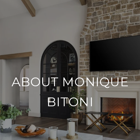
ABOUT MONIQUE
BITONI