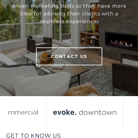
driven marketing tools so they have more
time for advising their clients with a
seamless experience.
CONTACT US
GET TO KNOW US