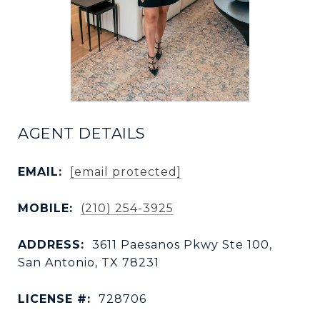
AGENT DETAILS
EMAIL:
[email protected]
MOBILE:
(210) 254-3925
ADDRESS:
3611 Paesanos Pkwy Ste 100,
San Antonio, TX 78231
LICENSE #:
728706