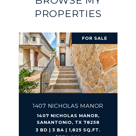
BROWSE MY
PROPERTIES
FOR SALE
1407 NICHOLAS MANOR
1407 NICHOLAS MANOR,
SANANTONIO, TX 78258
3 BD | 3 BA | 1,825 SQ.FT.