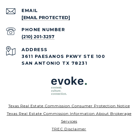
EMAIL
[EMAIL PROTECTED]
PHONE NUMBER
(210) 201-3257
ADDRESS
3611 PAESANOS PKWY STE 100
SAN ANTONIO TX 78231
Texas Real Estate Commission Consumer Protection Notice
Texas Real Estate Commission Information About Brokerage
Services
TREC Disclaimer