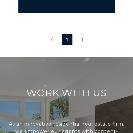
1
WORK WITH US
As an innovative residential real estate firm,
we empower our agents with content-