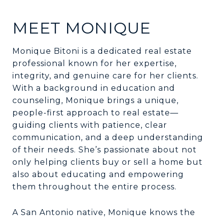
MEET MONIQUE
Monique Bitoni is a dedicated real estate
professional known for her expertise,
integrity, and genuine care for her clients.
With a background in education and
counseling, Monique brings a unique,
people-first approach to real estate—
guiding clients with patience, clear
communication, and a deep understanding
of their needs. She’s passionate about not
only helping clients buy or sell a home but
also about educating and empowering
them throughout the entire process.
A San Antonio native, Monique knows the