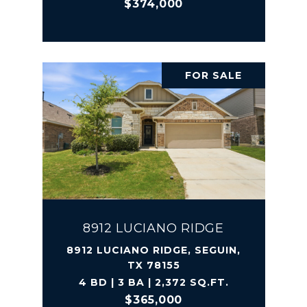
$374,000
FOR SALE
8912 LUCIANO RIDGE
8912 LUCIANO RIDGE, SEGUIN,
TX 78155
4 BD | 3 BA | 2,372 SQ.FT.
$365,000