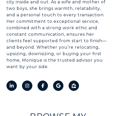
city inside and out. As a wife and mother of
two boys, she brings warmth, relatability,
and a personal touch to every transaction.
Her commitment to exceptional service,
combined with a strong work ethic and
constant communication, ensures her
clients feel supported from start to finish—
and beyond. Whether you’re relocating,
upsizing, downsizing, or buying your first
home, Monique is the trusted advisor you
want by your side.