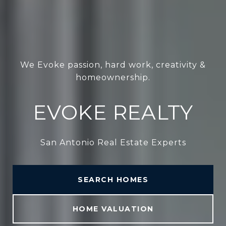
We Evoke passion, hard work, creativity &
homeownership.
EVOKE REALTY
San Antonio Real Estate Experts
SEARCH HOMES
HOME VALUATION