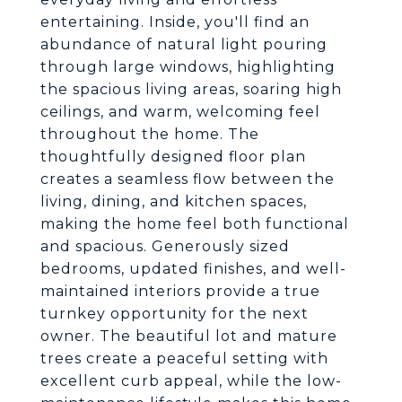
entertaining. Inside, you'll find an
abundance of natural light pouring
through large windows, highlighting
the spacious living areas, soaring high
ceilings, and warm, welcoming feel
throughout the home. The
thoughtfully designed floor plan
creates a seamless flow between the
living, dining, and kitchen spaces,
making the home feel both functional
and spacious. Generously sized
bedrooms, updated finishes, and well-
maintained interiors provide a true
turnkey opportunity for the next
owner. The beautiful lot and mature
trees create a peaceful setting with
excellent curb appeal, while the low-