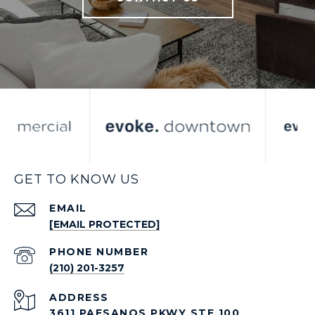
GET TO KNOW US
EMAIL
[EMAIL PROTECTED]
PHONE NUMBER
(210) 201-3257
ADDRESS
3611 PAESANOS PKWY STE 100