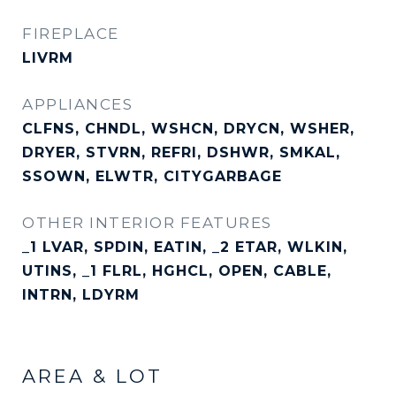
FIREPLACE
LIVRM
APPLIANCES
CLFNS, CHNDL, WSHCN, DRYCN, WSHER,
DRYER, STVRN, REFRI, DSHWR, SMKAL,
SSOWN, ELWTR, CITYGARBAGE
OTHER INTERIOR FEATURES
_1 LVAR, SPDIN, EATIN, _2 ETAR, WLKIN,
UTINS, _1 FLRL, HGHCL, OPEN, CABLE,
INTRN, LDYRM
AREA & LOT