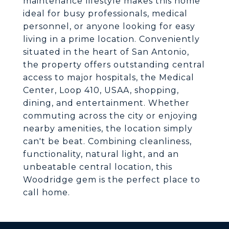
maintenance lifestyle makes this home
ideal for busy professionals, medical
personnel, or anyone looking for easy
living in a prime location. Conveniently
situated in the heart of San Antonio,
the property offers outstanding central
access to major hospitals, the Medical
Center, Loop 410, USAA, shopping,
dining, and entertainment. Whether
commuting across the city or enjoying
nearby amenities, the location simply
can't be beat. Combining cleanliness,
functionality, natural light, and an
unbeatable central location, this
Woodridge gem is the perfect place to
call home.