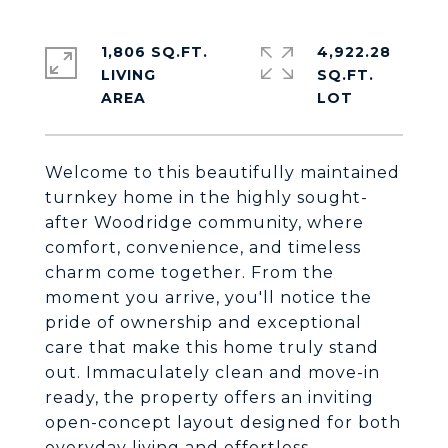
1,806 SQ.FT.
4,922.28
LIVING
SQ.FT.
Welcome to this beautifully maintained
turnkey home in the highly sought-
after Woodridge community, where
comfort, convenience, and timeless
charm come together. From the
moment you arrive, you'll notice the
pride of ownership and exceptional
care that make this home truly stand
out. Immaculately clean and move-in
ready, the property offers an inviting
open-concept layout designed for both
everyday living and effortless