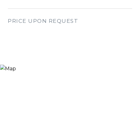
PRICE UPON REQUEST