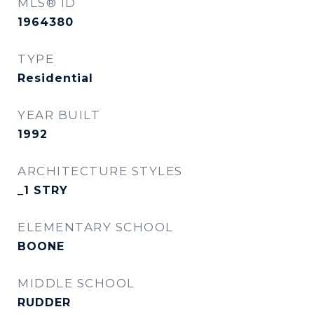
MLS® ID
1964380
TYPE
Residential
YEAR BUILT
1992
ARCHITECTURE STYLES
_1 STRY
ELEMENTARY SCHOOL
BOONE
MIDDLE SCHOOL
RUDDER