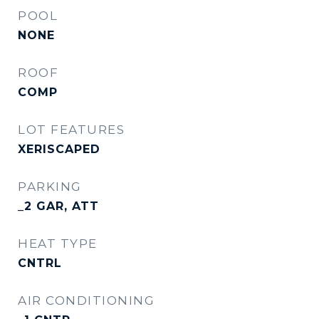
POOL
NONE
ROOF
COMP
LOT FEATURES
XERISCAPED
PARKING
_2 GAR, ATT
HEAT TYPE
CNTRL
AIR CONDITIONING