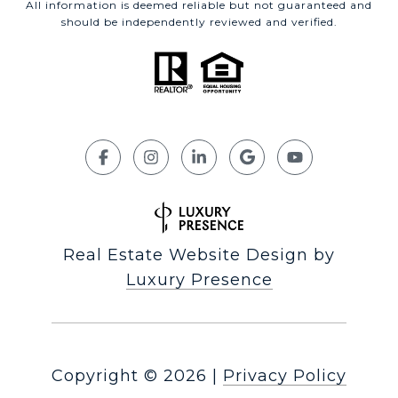
All information is deemed reliable but not guaranteed and
should be independently reviewed and verified.
Real Estate Website Design by
Luxury Presence
Copyright ©
2026
|
Privacy Policy