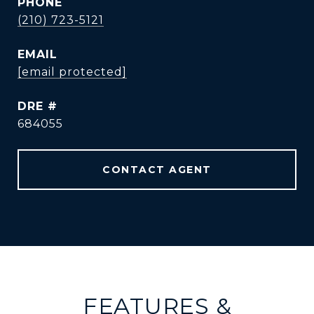
PHONE
(210) 723-5121
EMAIL
[email protected]
DRE #
684055
CONTACT AGENT
FEATURES &