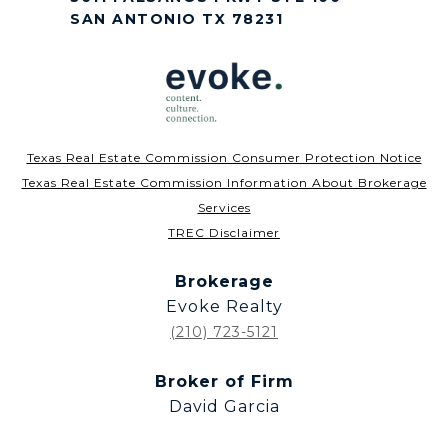
SAN ANTONIO TX 78231
Texas Real Estate Commission Consumer Protection Notice
Texas Real Estate Commission Information About Brokerage
Services
TREC Disclaimer
Brokerage
Evoke Realty
(210) 723-5121
Broker of Firm
David Garcia