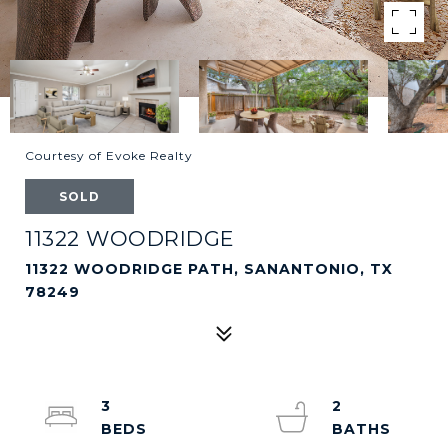
Courtesy of Evoke Realty
SOLD
11322 WOODRIDGE
11322 WOODRIDGE PATH, SANANTONIO, TX
78249
3
2