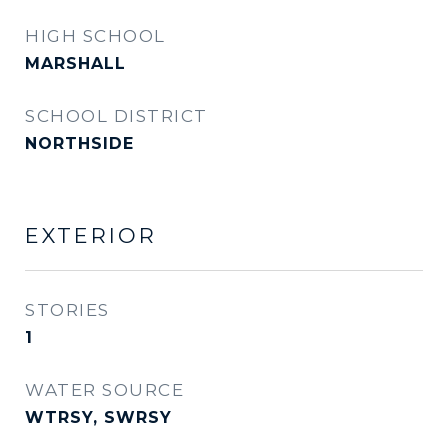
HIGH SCHOOL
MARSHALL
SCHOOL DISTRICT
NORTHSIDE
EXTERIOR
STORIES
1
WATER SOURCE
WTRSY, SWRSY