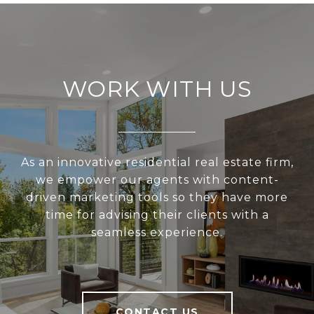
WORK WITH US
As an innovative residential real estate firm,
we empower our agents with content-
driven marketing tools so they have more
time for advising their clients with a
seamless experience.
CONTACT US