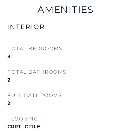
AMENITIES
INTERIOR
TOTAL BEDROOMS
3
TOTAL BATHROOMS
2
FULL BATHROOMS
2
FLOORING
CRPT, CTILE