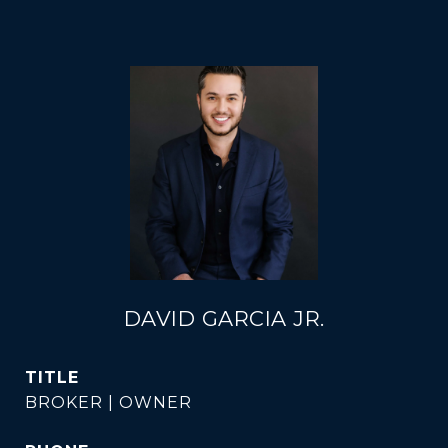
DAVID GARCIA JR.
TITLE
BROKER | OWNER