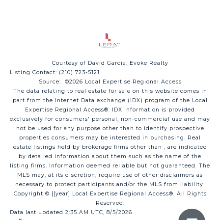
Courtesy of David Garcia, Evoke Realty
Listing Contact: (210) 723-5121
Source: ©2026 Local Expertise Regional Access
The data relating to real estate for sale on this website comes in
part from the Internet Data exchange (IDX) program of the Local
Expertise Regional Access®. IDX information is provided
exclusively for consumers' personal, non-commercial use and may
not be used for any purpose other than to identify prospective
properties consumers may be interested in purchasing. Real
estate listings held by brokerage firms other than , are indicated
by detailed information about them such as the name of the
listing firms. Information deemed reliable but not guaranteed.
The
MLS may, at its discretion, require use of other
disclaimer
s as
necessary to protect participants and/or the MLS from liability.
Copyright © [[year] Local Expertise Regional Access®. All Rights
Reserved.
Data last updated 2:35 AM UTC, 8/5/2026