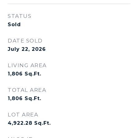
STATUS
Sold
DATE SOLD
July 22, 2026
LIVING AREA
1,806
Sq.Ft.
TOTAL AREA
1,806
Sq.Ft.
LOT AREA
4,922.28
Sq.Ft.