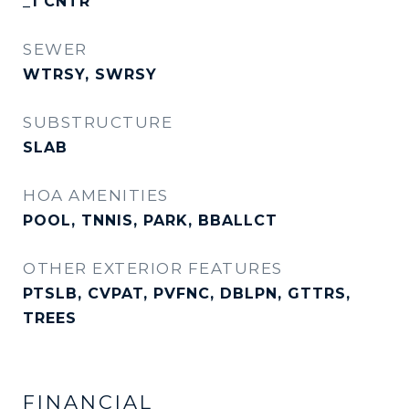
_1 CNTR
SEWER
WTRSY, SWRSY
SUBSTRUCTURE
SLAB
HOA AMENITIES
POOL, TNNIS, PARK, BBALLCT
OTHER EXTERIOR FEATURES
PTSLB, CVPAT, PVFNC, DBLPN, GTTRS,
TREES
FINANCIAL